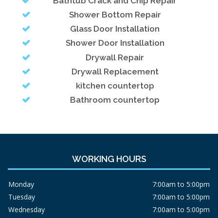
Bathtub Crack and Chip Repair
Shower Bottom Repair
Glass Door Installation
Shower Door Installation
Drywall Repair
Drywall Replacement
kitchen countertop
Bathroom countertop
WORKING HOURS
Monday
7:00am to 5:00pm
Tuesday
7:00am to 5:00pm
Wednesday
7:00am to 5:00pm