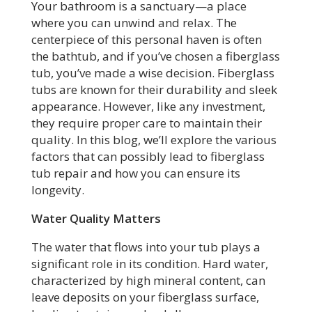
Your bathroom is a sanctuary—a place
where you can unwind and relax. The
centerpiece of this personal haven is often
the bathtub, and if you’ve chosen a fiberglass
tub, you’ve made a wise decision. Fiberglass
tubs are known for their durability and sleek
appearance. However, like any investment,
they require proper care to maintain their
quality. In this blog, we’ll explore the various
factors that can possibly lead to fiberglass
tub repair and how you can ensure its
longevity.
Water Quality Matters
The water that flows into your tub plays a
significant role in its condition. Hard water,
characterized by high mineral content, can
leave deposits on your fiberglass surface,