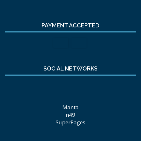
PAYMENT ACCEPTED
SOCIAL NETWORKS
Manta
n49
SuperPages