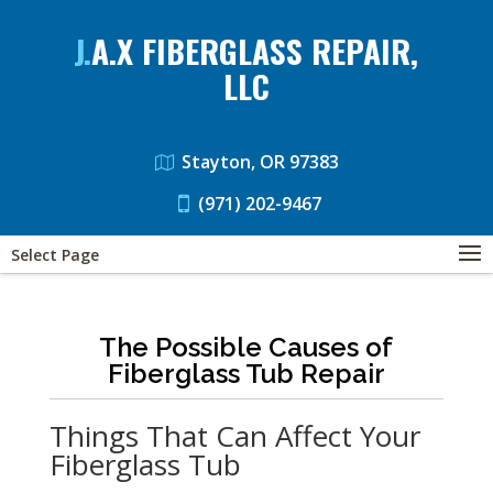
J.A.X FIBERGLASS REPAIR,
LLC
Stayton, OR 97383
(971) 202-9467
Select Page
The Possible Causes of
Fiberglass Tub Repair
Things That Can Affect Your
Fiberglass Tub