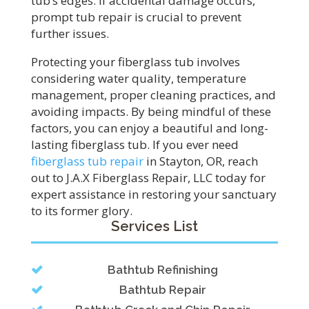
tub’s edges. If accidental damage occurs,
prompt tub repair is crucial to prevent
further issues.
Protecting your fiberglass tub involves
considering water quality, temperature
management, proper cleaning practices, and
avoiding impacts. By being mindful of these
factors, you can enjoy a beautiful and long-
lasting fiberglass tub. If you ever need
fiberglass tub repair
in Stayton, OR, reach
out to J.A.X Fiberglass Repair, LLC today for
expert assistance in restoring your sanctuary
to its former glory.
Services List
Bathtub Refinishing
Bathtub Repair