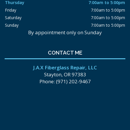
Thursday
7:00am to 5:00pm
Friday
7:00am to 5:00pm
Saturday
7:00am to 5:00pm
Sunday
7:00am to 5:00pm
By appointment only on Sunday
CONTACT ME
J.A.X Fiberglass Repair, LLC
Stayton, OR 97383
Phone: (971) 202-9467