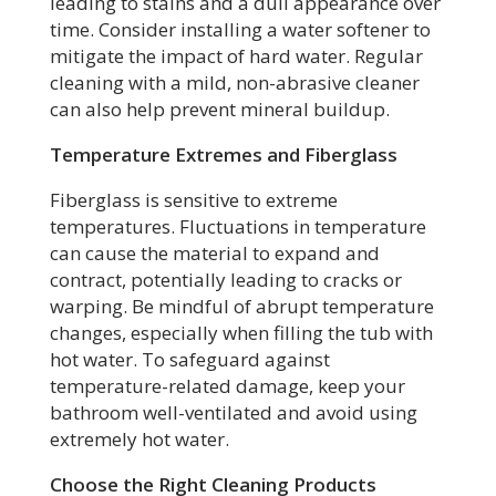
leading to stains and a dull appearance over
time. Consider installing a water softener to
mitigate the impact of hard water. Regular
cleaning with a mild, non-abrasive cleaner
can also help prevent mineral buildup.
Temperature Extremes and Fiberglass
Fiberglass is sensitive to extreme
temperatures. Fluctuations in temperature
can cause the material to expand and
contract, potentially leading to cracks or
warping. Be mindful of abrupt temperature
changes, especially when filling the tub with
hot water. To safeguard against
temperature-related damage, keep your
bathroom well-ventilated and avoid using
extremely hot water.
Choose the Right Cleaning Products