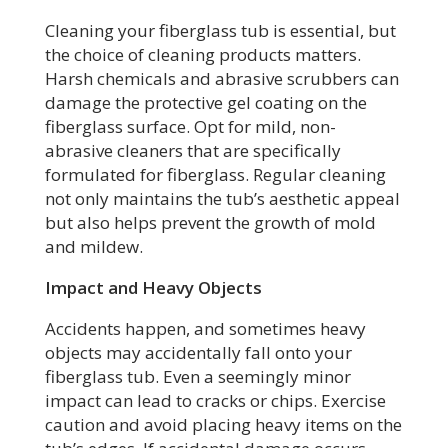
Cleaning your fiberglass tub is essential, but
the choice of cleaning products matters.
Harsh chemicals and abrasive scrubbers can
damage the protective gel coating on the
fiberglass surface. Opt for mild, non-
abrasive cleaners that are specifically
formulated for fiberglass. Regular cleaning
not only maintains the tub’s aesthetic appeal
but also helps prevent the growth of mold
and mildew.
Impact and Heavy Objects
Accidents happen, and sometimes heavy
objects may accidentally fall onto your
fiberglass tub. Even a seemingly minor
impact can lead to cracks or chips. Exercise
caution and avoid placing heavy items on the