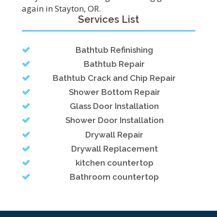
again in Stayton, OR.
Services List
Bathtub Refinishing
Bathtub Repair
Bathtub Crack and Chip Repair
Shower Bottom Repair
Glass Door Installation
Shower Door Installation
Drywall Repair
Drywall Replacement
kitchen countertop
Bathroom countertop