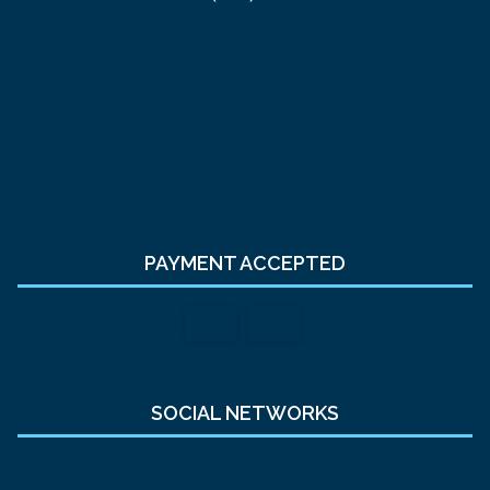
PAYMENT ACCEPTED
SOCIAL NETWORKS