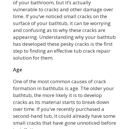
of your bathroom, but it’s actually
vulnerable to cracks and other damage over
time. If you’ve noticed small cracks on the
surface of your bathtub, it can be worrying
and confusing as to why these cracks are
appearing. Understanding why your bathtub
has developed these pesky cracks is the first
step to finding an effective tub crack repair
solution for them.
Age
One of the most common causes of crack
formation in bathtubs is age. The older your
bathtub, the more likely it is to develop
cracks as its material starts to break down
over time. If you’ve recently purchased a
second-hand tub, it could already have some
small cracks that have gone unnoticed before