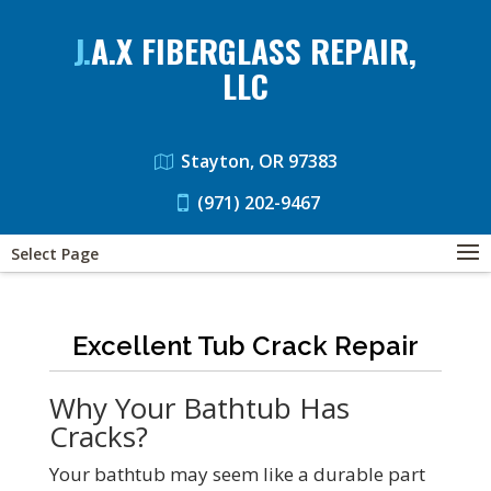
J.A.X FIBERGLASS REPAIR,
LLC
Stayton, OR 97383
(971) 202-9467
Select Page
Excellent Tub Crack Repair
Why Your Bathtub Has
Cracks?
Your bathtub may seem like a durable part