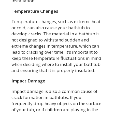
installation.
Temperature Changes
Temperature changes, such as extreme heat
or cold, can also cause your bathtub to
develop cracks. The material in a bathtub is
not designed to withstand sudden and
extreme changes in temperature, which can
lead to cracking over time. It’s important to
keep these temperature fluctuations in mind
when deciding where to install your bathtub
and ensuring that it is properly insulated.
Impact Damage
Impact damage is also a common cause of
crack formation in bathtubs. If you
frequently drop heavy objects on the surface
of your tub, or if children are playing in the