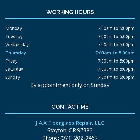
WORKING HOURS
Monday
7:00am to 5:00pm
Tuesday
7:00am to 5:00pm
Wednesday
7:00am to 5:00pm
Thursday
7:00am to 5:00pm
Friday
7:00am to 5:00pm
Saturday
7:00am to 5:00pm
Sunday
7:00am to 5:00pm
By appointment only on Sunday
CONTACT ME
J.A.X Fiberglass Repair, LLC
Stayton, OR 97383
Phone: (971) 202-9467