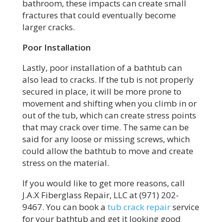
bathroom, these impacts can create small
fractures that could eventually become
larger cracks.
Poor Installation
Lastly, poor installation of a bathtub can
also lead to cracks. If the tub is not properly
secured in place, it will be more prone to
movement and shifting when you climb in or
out of the tub, which can create stress points
that may crack over time. The same can be
said for any loose or missing screws, which
could allow the bathtub to move and create
stress on the material.
If you would like to get more reasons, call
J.A.X Fiberglass Repair, LLC at (971) 202-
9467. You can book a
tub crack repair
service
for your bathtub and get it looking good